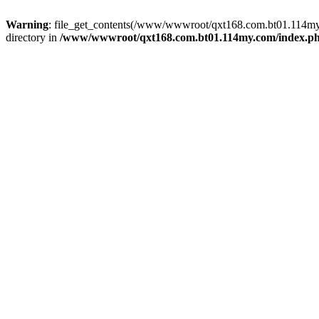
Warning
: file_get_contents(/www/wwwroot/qxt168.com.bt01.114my.c
directory in
/www/wwwroot/qxt168.com.bt01.114my.com/index.p